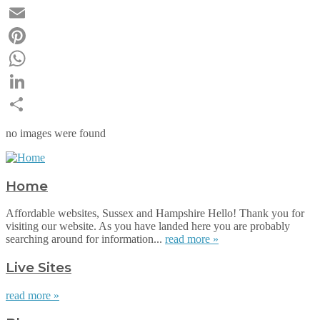
Twitter
Email
Pinterest
WhatsApp
LinkedIn
Share
no images were found
Home
Affordable websites, Sussex and Hampshire Hello! Thank you for
visiting our website. As you have landed here you are probably
searching around for information...
read more »
Live Sites
read more »