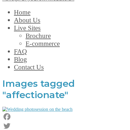
Home
About Us
Live Sites
Brochure
E-commerce
FAQ
Blog
Contact Us
Images tagged
"affectionate"
Facebook