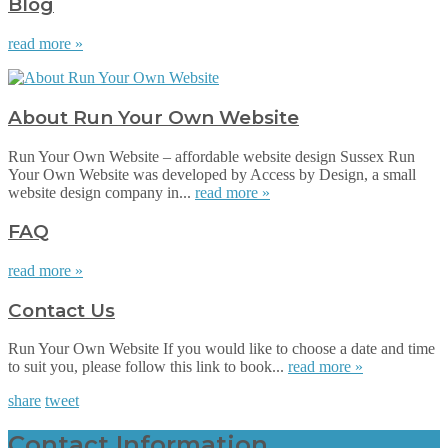
Blog
read more »
About Run Your Own Website
Run Your Own Website – affordable website design Sussex Run
Your Own Website was developed by Access by Design, a small
website design company in...
read more »
FAQ
read more »
Contact Us
Run Your Own Website If you would like to choose a date and time
to suit you, please follow this link to book...
read more »
share
tweet
Contact Information