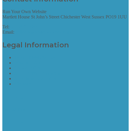
Run Your Own Website
Martlett House St John’s Street Chichester West Sussex PO19 1UU
Tel:
01243 952087
Email:
hello@runyourownwebsite.uk
Legal Information
Terms of Website Use
Privacy Policy
Cookie Policy
Accessibility Information
Acceptable Use Policy
Site Map
Site Map
find out more
Site Map