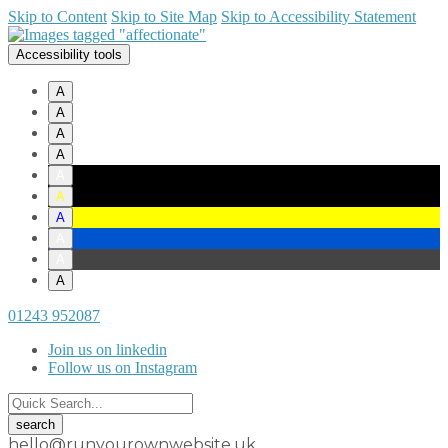
Skip to Content
Skip to Site Map
Skip to Accessibility Statement
Accessibility tools
A
A
A
A
A
A
A
A
A
A
01243 952087
Join us on linkedin
Follow us on Instagram
hello@runyourownwebsite.uk