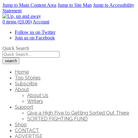
Jump to Main Content Area
Jump to Site Map
Jump to Accessibility
Statement
0 items (
£
0.00
)
Account
Follow us on Twitter
Join us on Facebook
Quick Search
Home
Top Stories
Subscribe
About
About Us
Writers
Support
Give a High Five to Getting Sorted Out There
SORTED FIGHTING FUND
Shop
CONTACT
ADVERTISE