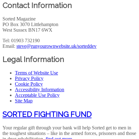
Contact Information
Sorted Magazine
PO Box 3070 Littlehampton
West Sussex BN17 6WX
Tel: 01903 732190
Email:
steve@runyourownwebsite.uk/sorteddev
Legal Information
Terms of Website Use
Privacy Policy
Cookie Policy
Accessibility Information
Acceptable Use Policy
Site Map
SORTED FIGHTING FUND
Your regular gift through your bank will help Sorted get to men in
the toughest situations – like in the armed forces, prisoners and those
in drug rehabilitation.
find out more