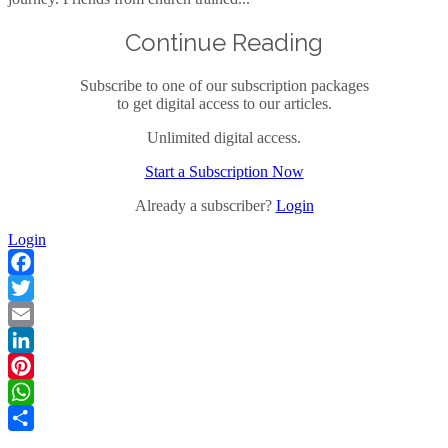
Continue Reading
Subscribe to one of our subscription packages
to get digital access to our articles.
Unlimited digital access.
Start a Subscription Now
Already a subscriber?
Login
Login
Facebook
Twitter
Email
LinkedIn
Pinterest
WhatsApp
Share