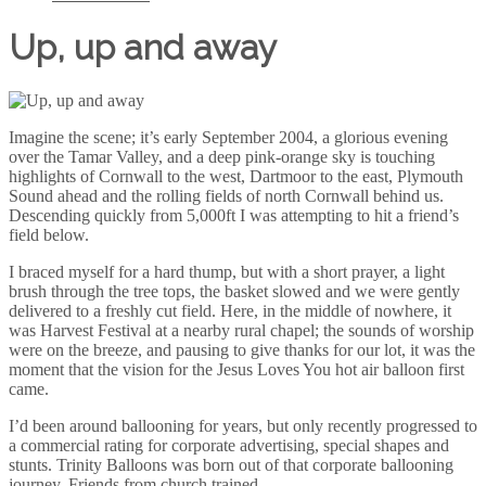
Up, up and away
Imagine the scene; it’s early September 2004, a glorious evening
over the Tamar Valley, and a deep pink-orange sky is touching
highlights of Cornwall to the west, Dartmoor to the east, Plymouth
Sound ahead and the rolling fields of north Cornwall behind us.
Descending quickly from 5,000ft I was attempting to hit a friend’s
field below.
I braced myself for a hard thump, but with a short prayer, a light
brush through the tree tops, the basket slowed and we were gently
delivered to a freshly cut field. Here, in the middle of nowhere, it
was Harvest Festival at a nearby rural chapel; the sounds of worship
were on the breeze, and pausing to give thanks for our lot, it was the
moment that the vision for the Jesus Loves You hot air balloon first
came.
I’d been around ballooning for years, but only recently progressed to
a commercial rating for corporate advertising, special shapes and
stunts. Trinity Balloons was born out of that corporate ballooning
journey. Friends from church trained...