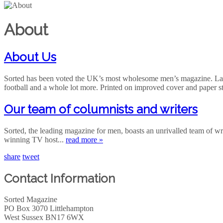
About
About Us
Sorted has been voted the UK’s most wholesome men’s magazine. Launc
football and a whole lot more. Printed on improved cover and paper s
Our team of columnists and writers
Sorted, the leading magazine for men, boasts an unrivalled team of 
winning TV host...
read more »
share
tweet
Contact Information
Sorted Magazine
PO Box 3070 Littlehampton
West Sussex BN17 6WX