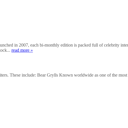
hed in 2007, each bi-monthly edition is packed full of celebrity inter
tock...
read more »
writers. These include: Bear Grylls Known worldwide as one of the mos