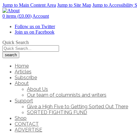
Jump to Main Content Area
Jump to Site Map
Jump to Accessibility 
0 items (
£
0.00
)
Account
Follow us on Twitter
Join us on Facebook
Quick Search
Home
Articles
Subscribe
About
About Us
Our team of columnists and writers
Support
Give a High Five to Getting Sorted Out There
SORTED FIGHTING FUND
Shop
CONTACT
ADVERTISE