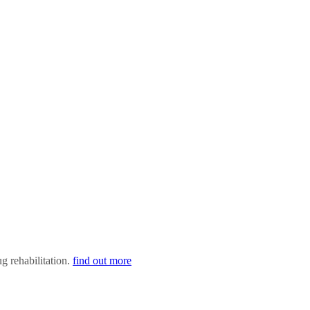
ug rehabilitation.
find out more