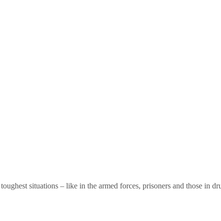
toughest situations – like in the armed forces, prisoners and those in dr