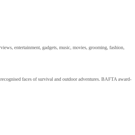
views, entertainment, gadgets, music, movies, grooming, fashion,
t recognised faces of survival and outdoor adventures. BAFTA award-