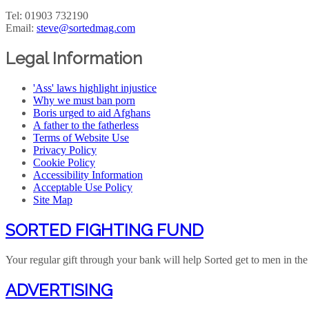
Tel: 01903 732190
Email:
steve@sortedmag.com
Legal Information
'Ass' laws highlight injustice
Why we must ban porn
Boris urged to aid Afghans
A father to the fatherless
Terms of Website Use
Privacy Policy
Cookie Policy
Accessibility Information
Acceptable Use Policy
Site Map
SORTED FIGHTING FUND
Your regular gift through your bank will help Sorted get to men in the 
ADVERTISING