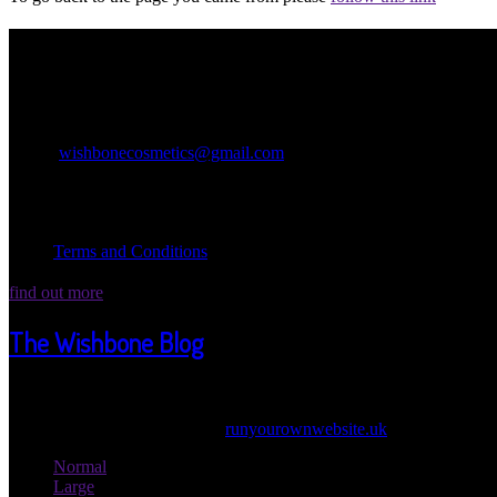
Contact Information
Wishbone Cosmetics
Miracle Church Lane Birdham PO207AT
Email:
wishbonecosmetics@gmail.com
Legal Information
Terms and Conditions
find out more
The Wishbone Blog
Welcome Wicked one ot our Wishbone Blog! Here we post updates abou
© 2026 Wishbone Cosmetics |
runyourownwebsite.uk
: Another Grea
Normal
Large