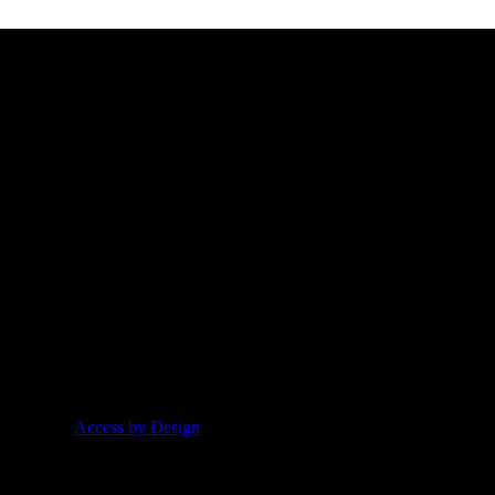
t our products, values and information. Have a peak through our late
t Idea from
Access by Design