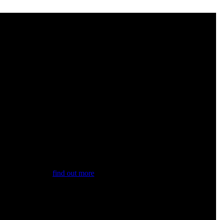
st news. Also,...
find out more