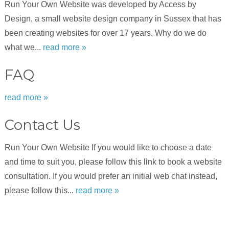
Run Your Own Website was developed by Access by
Design, a small website design company in Sussex that has
been creating websites for over 17 years. Why do we do
what we...
read more »
FAQ
read more »
Contact Us
Run Your Own Website If you would like to choose a date
and time to suit you, please follow this link to book a website
consultation. If you would prefer an initial web chat instead,
please follow this...
read more »