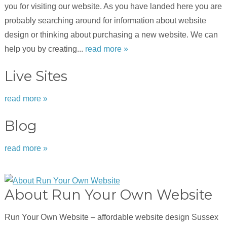
you for visiting our website. As you have landed here you are
probably searching around for information about website
design or thinking about purchasing a new website. We can
help you by creating...
read more »
Live Sites
read more »
Blog
read more »
About Run Your Own Website
Run Your Own Website – affordable website design Sussex