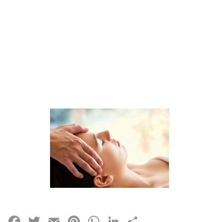
Facebook
Twitter
Email
Pinterest
WhatsApp
LinkedIn
Share