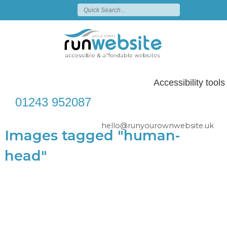
Accessibility tools
01243 952087
hello@runyourownwebsite.uk
Images tagged "human-
head"