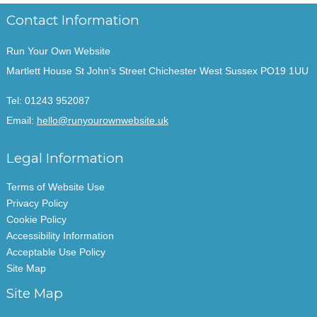
Contact Information
Run Your Own Website
Martlett House St John’s Street Chichester West Sussex PO19 1UU
Tel:
01243 952087
Email:
hello@runyourownwebsite.uk
Legal Information
Terms of Website Use
Privacy Policy
Cookie Policy
Accessibility Information
Acceptable Use Policy
Site Map
Site Map