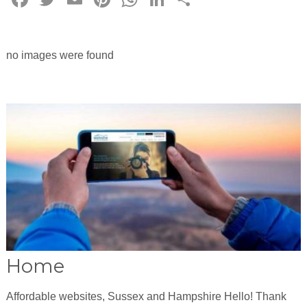
no images were found
Home
Affordable websites, Sussex and Hampshire Hello! Thank