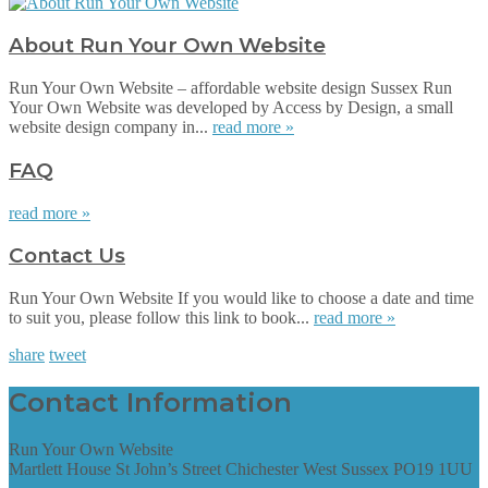
About Run Your Own Website
Run Your Own Website – affordable website design Sussex Run
Your Own Website was developed by Access by Design, a small
website design company in...
read more »
FAQ
read more »
Contact Us
Run Your Own Website If you would like to choose a date and time
to suit you, please follow this link to book...
read more »
share
tweet
Contact Information
Run Your Own Website
Martlett House St John’s Street Chichester West Sussex PO19 1UU