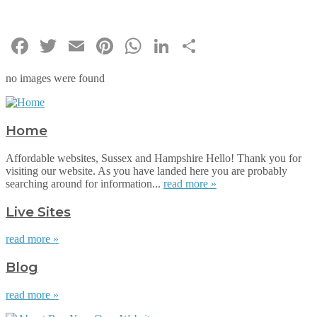
Facebook
Twitter
Email
Pinterest
WhatsApp
LinkedIn
Share
no images were found
Home
Affordable websites, Sussex and Hampshire Hello! Thank you for
visiting our website. As you have landed here you are probably
searching around for information...
read more »
Live Sites
read more »
Blog
read more »