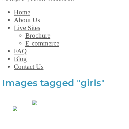
Home
About Us
Live Sites
Brochure
E-commerce
FAQ
Blog
Contact Us
Images tagged "girls"