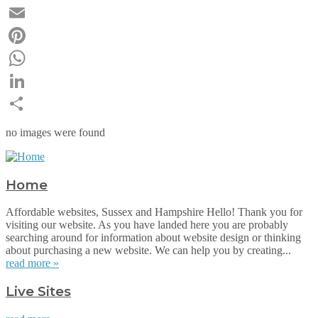
Twitter
Email
Pinterest
WhatsApp
LinkedIn
Share
no images were found
Home
Affordable websites, Sussex and Hampshire Hello! Thank you for
visiting our website. As you have landed here you are probably
searching around for information about website design or thinking
about purchasing a new website. We can help you by creating...
read more »
Live Sites