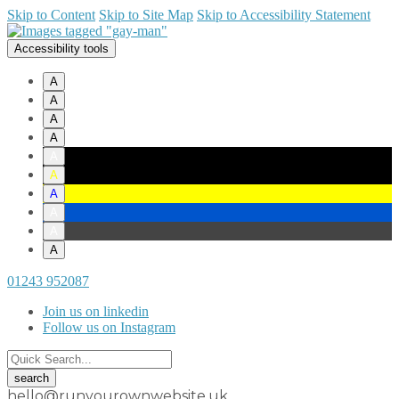
Skip to Content
Skip to Site Map
Skip to Accessibility Statement
Accessibility tools
A
A
A
A
A
A
A
A
A
A
01243 952087
Join us on linkedin
Follow us on Instagram
hello@runyourownwebsite.uk