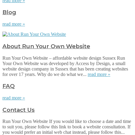
read more »
Blog
read more »
About Run Your Own Website
Run Your Own Website – affordable website design Sussex Run
Your Own Website was developed by Access by Design, a small
website design company in Sussex that has been creating websites
for over 17 years. Why do we do what we...
read more »
FAQ
read more »
Contact Us
Run Your Own Website If you would like to choose a date and time
to suit you, please follow this link to book a website consultation. If
you would prefer an initial web chat instead, please follow this...