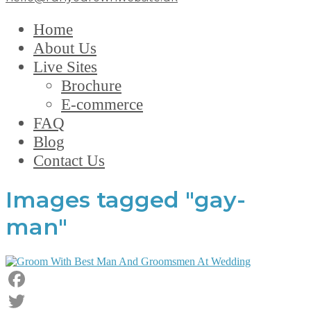
Home
About Us
Live Sites
Brochure
E-commerce
FAQ
Blog
Contact Us
Images tagged "gay-
man"
Facebook