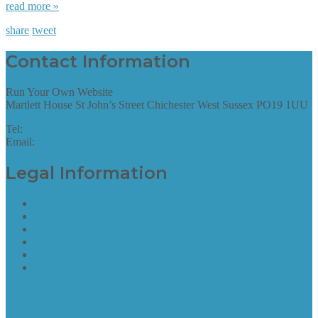
read more »
share
tweet
Contact Information
Run Your Own Website
Martlett House St John’s Street Chichester West Sussex PO19 1UU
Tel:
01243 952087
Email:
hello@runyourownwebsite.uk
Legal Information
Terms of Website Use
Privacy Policy
Cookie Policy
Accessibility Information
Acceptable Use Policy
Site Map
Site Map