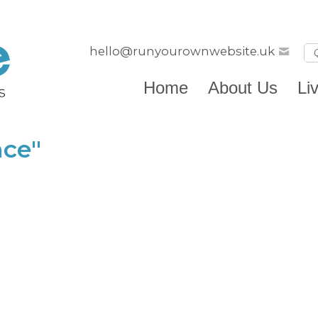
hello@runyourownwebsite.uk
Home
About Us
Li
nce"