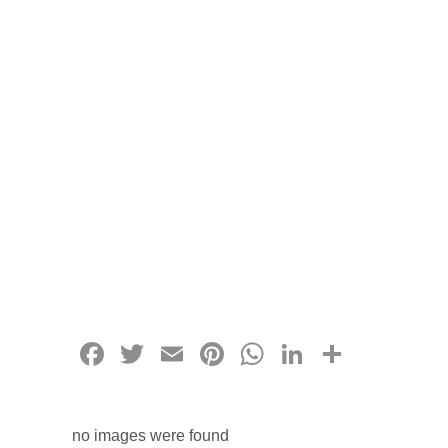
Facebook
Twitter
Email
Pinterest
WhatsApp
LinkedIn
Share
no images were found