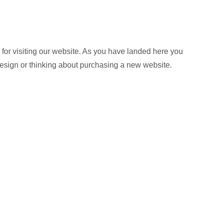
or visiting our website. As you have landed here you
design or thinking about purchasing a new website.