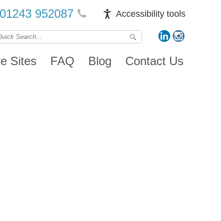
01243 952087
Accessibility tools
ve Sites
FAQ
Blog
Contact Us