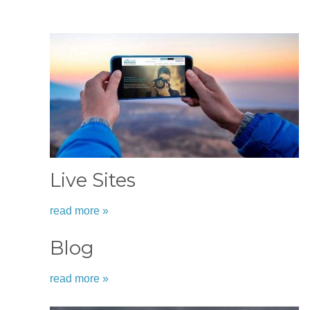
Live Sites
read more »
Blog
read more »