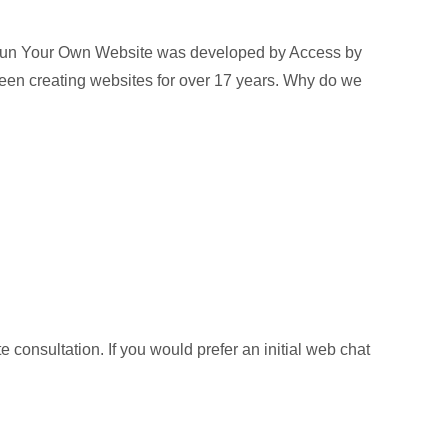
Run Your Own Website was developed by Access by
een creating websites for over 17 years. Why do we
 consultation. If you would prefer an initial web chat