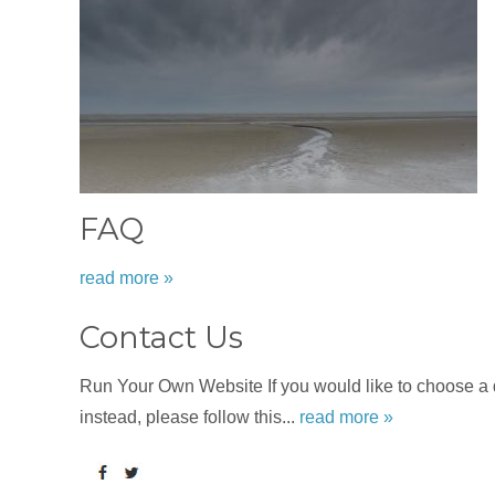
FAQ
read more »
Contact Us
Run Your Own Website If you would like to choose a dat
instead, please follow this...
read more »