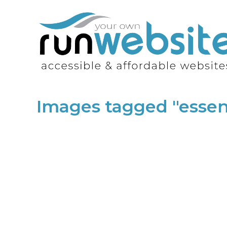
Images tagged "esse