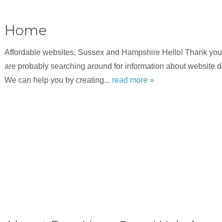
Home
Affordable websites, Sussex and Hampshire Hello! Thank you f
are probably searching around for information about website 
We can help you by creating...
read more »