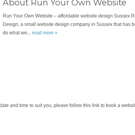
About Run Your Own Website
Run Your Own Website – affordable website design Sussex 
Design, a small website design company in Sussex that has b
do what we...
read more »
e and time to suit you, please follow this link to book a website